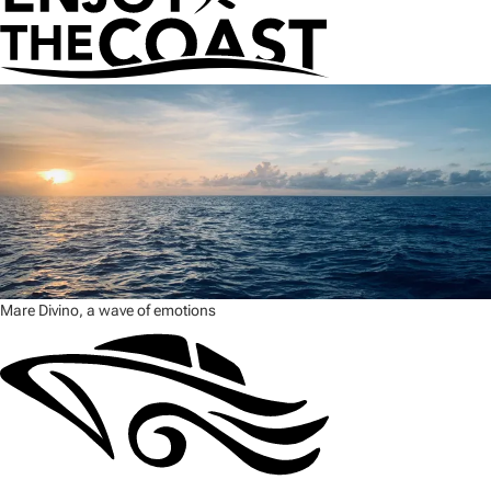
Mare Divino, a wave of emotions