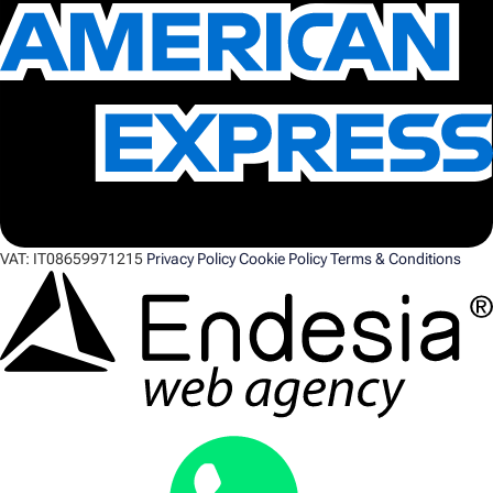
VAT:
IT08659971215
Privacy Policy
Cookie Policy
Terms & Conditions