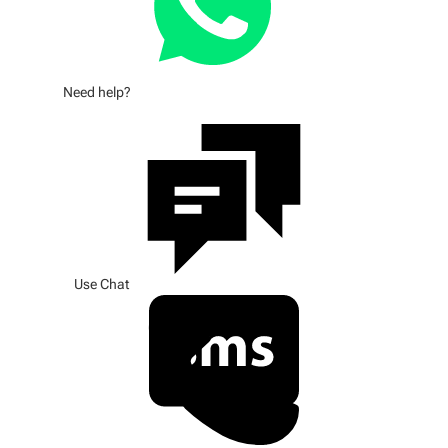
Need help?
Use Chat