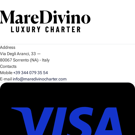
Address
Via Degli Aranci, 33
—
80067 Sorrento (NA) - Italy
Contacts
Mobile
+39 344 079 35 54
E-mail
info@maredivinocharter.com