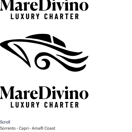
Scroll
Sorrento - Capri - Amalfi Coast